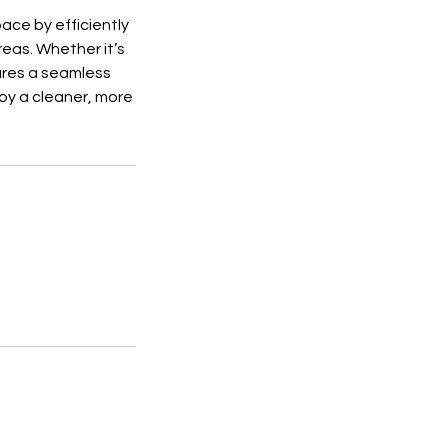
ace by efficiently
eas. Whether it’s
sures a seamless
joy a cleaner, more