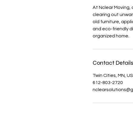
At Nclear Moving, 
clearing out unwan
old furniture, app
and eco-friendly d
organized home.
Contact Detail
Twin Cities, MN, U
612-803-2720
nclearsolutions@