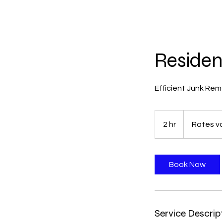
Residen
Efficient Junk Rem
Rates
vary
2 hr
2
Rates va
by
job
h
r
Book Now
Service Descrip