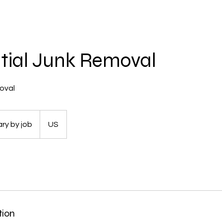
tial Junk Removal
oval
ry by job
US
tion