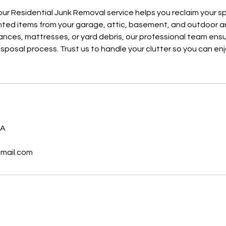
our Residential Junk Removal service helps you reclaim your sp
ted items from your garage, attic, basement, and outdoor ar
liances, mattresses, or yard debris, our professional team en
isposal process. Trust us to handle your clutter so you can en
s
SA
gmail.com